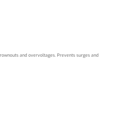
 brownouts and overvoltages. Prevents surges and