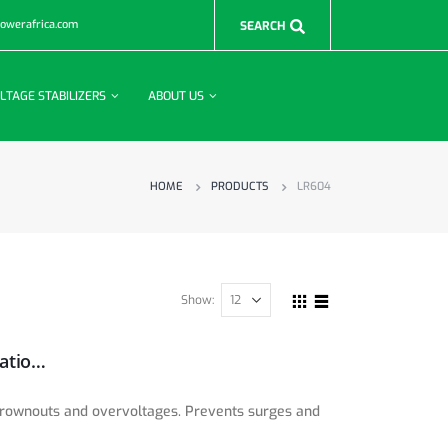
powerafrica.com
LTAGE STABILIZERS
ABOUT US
HOME
PRODUCTS
LR604
Show:
600W 230V Power Conditioner with Automatic Voltage Regulation (AVR), AC Surge Protection, 3 Outlets, UNIPLUGINT Adapter
 brownouts and overvoltages. Prevents surges and