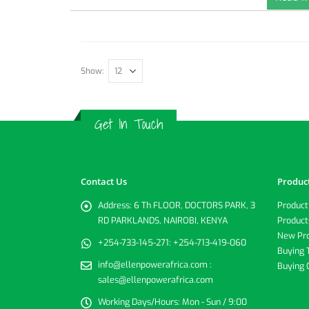
Show:
Get In Touch
Contact Us
Produc
Address:
6 Th FLOOR, DOCTORS PARK, 3
Product
RD PARKLANDS, NAIROBI, KENYA
Product
New Pr
+254-733-145-271:
+254-713-419-060
Buying 
info@ellenpowerafrica.com :
Buying 
sales@ellenpowerafrica.com
Working Days/Hours:
Mon - Sun / 9:00