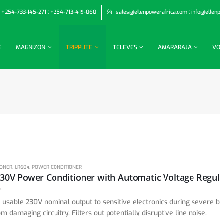
+254-733-145-271 : +254-713-419-060
sales@ellenpowerafrica.com : info@ellen
E
MAGNIZON
TRIPPLITE
TELEVES
AMARARAJA
VO
IONER
,
LR604
,
POWER CONDITIONER
 usable 230V nominal output to sensitive electronics during severe
om damaging circuitry. Filters out potentially disruptive line noise.