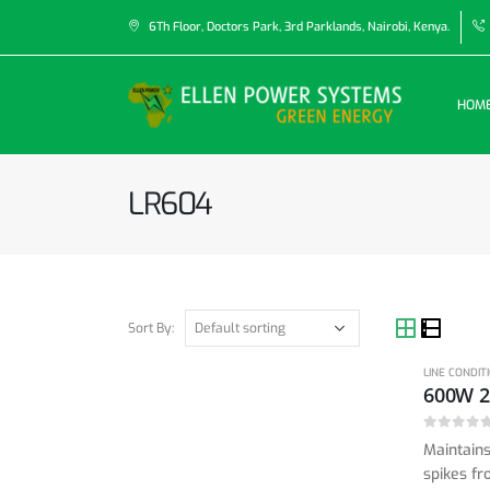
6Th Floor, Doctors Park, 3rd Parklands, Nairobi, Kenya.
HOM
LR604
Sort By:
LINE CONDIT
0
out of 5
Maintains
spikes fr