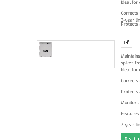
Ideal fo
Corrects
2-year li
Protects 
Monitors 
Features 
Maintains
spikes fr
Ideal fo
Corrects
Protects 
Monitors 
Features 
2-year li
Read m