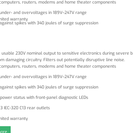
r computers, routers, modems and home theater components
 under- and overvoltages in 189V–247V range
mited warranty
against spikes with 340 joules of surge suppression
power status with front-panel diagnostic LEDs
3 IEC-320 C13 rear outlets
 usable 230V nominal output to sensitive electronics during severe
om damaging circuitry. Filters out potentially disruptive line noise.
r computers, routers, modems and home theater components
 under- and overvoltages in 189V–247V range
against spikes with 340 joules of surge suppression
power status with front-panel diagnostic LEDs
3 IEC-320 C13 rear outlets
mited warranty
ore