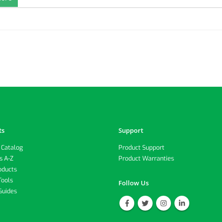
ts
Support
 Catalog
Product Support
s A-Z
Product Warranties
oducts
Tools
Follow Us
Guides