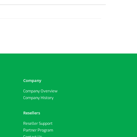
Company
Company Overview
Company History
Resellers
Reseller Support
Partner Program
Contact Us