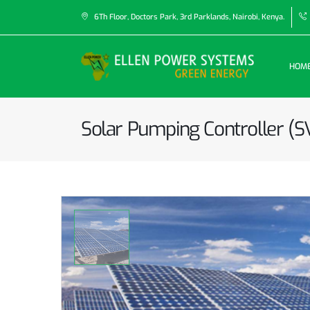
6Th Floor, Doctors Park, 3rd Parklands, Nairobi, Kenya.
HOM
Solar Pumping Controller (S