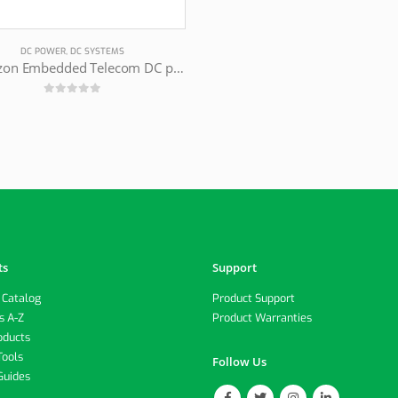
DC POWER
,
DC SYSTEMS
Magnizon Embedded Telecom DC power supply
0
out of 5
ts
Support
 Catalog
Product Support
s A-Z
Product Warranties
oducts
Tools
Follow Us
Guides