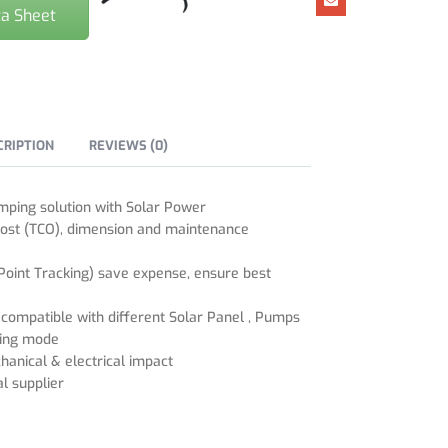
a Sheet
CRIPTION
REVIEWS (0)
mping solution with Solar Power
ost (TCO), dimension and maintenance
nt Tracking) save expense, ensure best
l compatible with different Solar Panel , Pumps
ting mode
hanical & electrical impact
l supplier