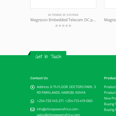
DC POWER
,
DC SYSTEMS
Magnizon Embedded Telecom DC power supply
0
out of 5
Get In Touch
Contact Us
Produc
Address:
6 Th FLOOR, DOCTORS PARK, 3
Product
RD PARKLANDS, NAIROBI, KENYA
Product
New Pr
+254-733-145-271:
+254-713-419-060
Buying 
info@ellenpowerafrica.com :
Buying 
sales@ellenpowerafrica.com