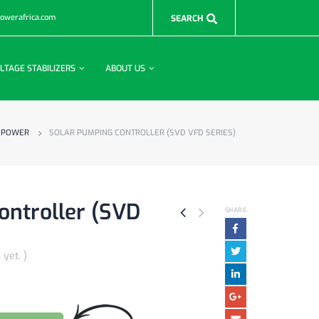
powerafrica.com
LTAGE STABILIZERS
ABOUT US
 POWER
SOLAR PUMPING CONTROLLER (SVD VFD SERIES)
ontroller (SVD
SHARE
 yet. )