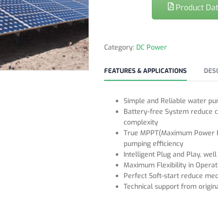
Product Dat
Category:
DC Power
FEATURES & APPLICATIONS
DES
Simple and Reliable water pu
Battery-free System reduce c
complexity
True MPPT(Maximum Power Poi
pumping efficiency
Intelligent Plug and Play, wel
Maximum Flexibility in Opera
Perfect Soft-start reduce mec
Technical support from origina