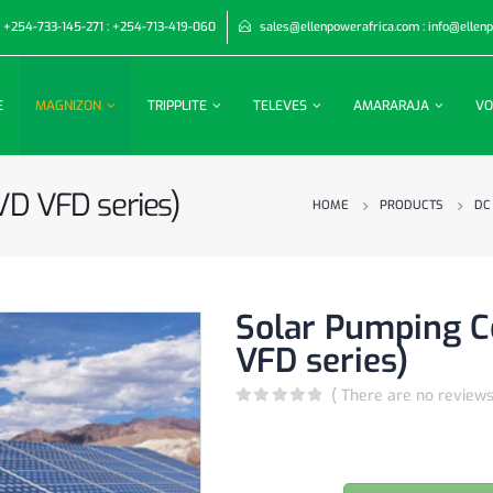
+254-733-145-271 : +254-713-419-060
sales@ellenpowerafrica.com : info@ellen
E
MAGNIZON
TRIPPLITE
TELEVES
AMARARAJA
VO
VD VFD series)
HOME
PRODUCTS
DC
Solar Pumping C
VFD series)
( There are no reviews
0
out of 5