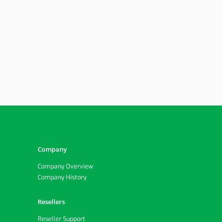
Company
Company Overview
Company History
Resellers
Reseller Support