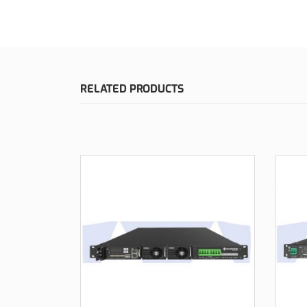
RELATED PRODUCTS