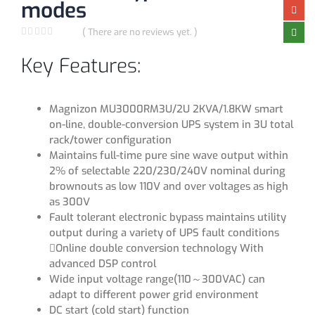
modes
( There are no reviews yet. )
0
out of 5
Key Features:
Magnizon MU3000RM3U/2U 2KVA/1.8KW smart
on-line, double-conversion UPS system in 3U total
rack/tower configuration
Maintains full-time pure sine wave output within
2% of selectable 220/230/240V nominal during
brownouts as low 110V and over voltages as high
as 300V
Fault tolerant electronic bypass maintains utility
output during a variety of UPS fault conditions
Online double conversion technology With
advanced DSP control
Wide input voltage range(110～300VAC) can
adapt to different power grid environment
DC start (cold start) function