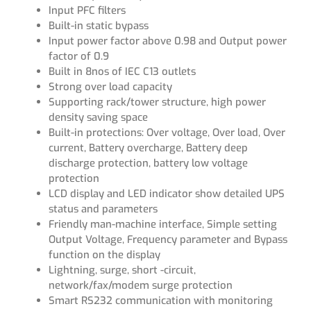
Input PFC filters
Built-in static bypass
Input power factor above 0.98 and Output power
factor of 0.9
Built in 8nos of IEC C13 outlets
Strong over load capacity
Supporting rack/tower structure, high power
density saving space
Built-in protections: Over voltage, Over load, Over
current, Battery overcharge, Battery deep
discharge protection, battery low voltage
protection
LCD display and LED indicator show detailed UPS
status and parameters
Friendly man-machine interface, Simple setting
Output Voltage, Frequency parameter and Bypass
function on the display
Lightning, surge, short -circuit,
network/fax/modem surge protection
Smart RS232 communication with monitoring