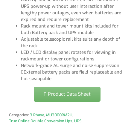
UPS power-up without user interaction after
lengthy power outages, even when batteries are
expired and require replacement
Rack mount and tower mount kits included for
both Battery pack and UPS module
Adjustable telescopic rail kits suits any depth of
the rack
LED / LCD display panel rotates for viewing in
rackmount or tower configurations
Network-grade AC surge and noise suppression
External battery packs are field replaceable and
hot swappable
Product Data Sheet
Categories:
3 Phase
,
MU3000RM2U
,
True Online Double Conversion Ups
,
UPS