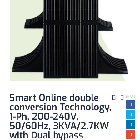
Smart Online double
SHARE
conversion Technology,
1-Ph, 200-240V,
50/60Hz, 3KVA/2.7KW
with Dual bypass