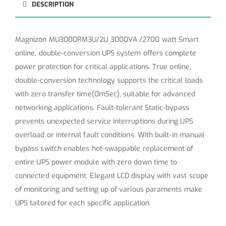
DESCRIPTION
Magnizon MU3000RM3U/2U 3000VA /2700 watt Smart
online, double-conversion UPS system offers complete
power protection for critical applications. True online,
double-conversion technology supports the critical loads
with zero transfer time(0mSec), suitable for advanced
networking applications. Fault-tolerant Static-bypass
prevents unexpected service interruptions during UPS
overload or internal fault conditions. With built-in manual
bypass switch enables hot-swappable replacement of
entire UPS power module with zero down time to
connected equipment. Elegant LCD display with vast scope
of monitoring and setting up of various paraments make
UPS tailored for each specific application.