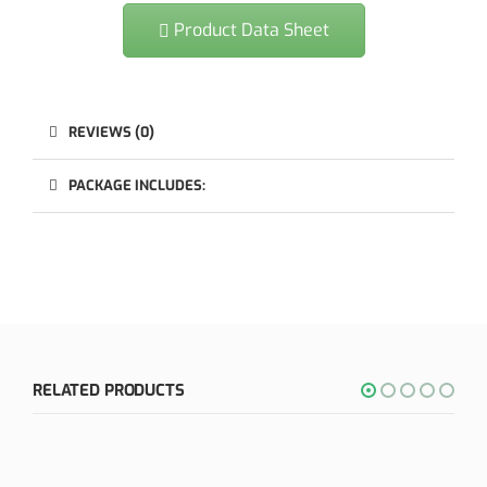
Product Data Sheet
REVIEWS (0)
PACKAGE INCLUDES:
RELATED PRODUCTS