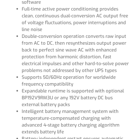
software
Full-time active power conditioning provides
clean, continuous dual-conversion AC output free
of voltage fluctuations, power interruptions and
line noise
Double-conversion operation converts raw input
from AC to DC, then resynthesizes output power
back to perfect sine wave AC with enhanced
protection from harmonic distortion, fast
electrical impulses and other hard-to-solve power
problems not addressed by other UPS types
Supports 50/60Hz operation for worldwide
frequency compatibility
Expandable runtime is supported with optional
BP192V9RM3U or any 192V battery DC bus
external battery packs
Intelligent battery management system with
temperature-compensated charging with
advanced 4-stage battery charging algorithm
extends battery life
Battery independent restart ensures automatic