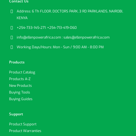
Contact Us
Address:
6 Th FLOOR, DOCTORS PARK, 3 RD PARKLANDS, NAIROBI,
KENYA
+254-733-145-271:
+254-713-419-060
info@ellenpowerafrica.com :
sales@ellenpowerafrica.com
Working Days/Hours:
Mon - Sun / 9:00 AM - 8:00 PM
Products
Product Catalog
Products A-Z
New Products
Buying Tools
Buying Guides
Support
Product Support
Product Warranties