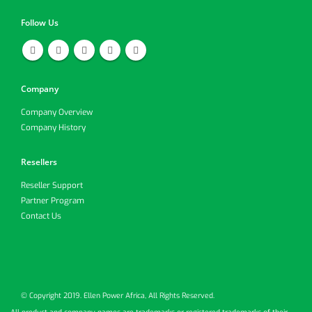
Follow Us
Company
Company Overview
Company History
Resellers
Reseller Support
Partner Program
Contact Us
© Copyright 2019. Ellen Power Africa, All Rights Reserved.