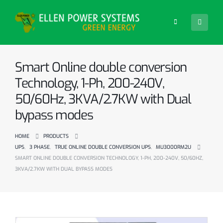
Smart Online double conversion
Technology, 1-Ph, 200-240V,
50/60Hz, 3KVA/2.7KW with Dual
bypass modes
HOME
PRODUCTS
UPS
,
3 PHASE
,
TRUE ONLINE DOUBLE CONVERSION UPS
,
MU3000RM2U
SMART ONLINE DOUBLE CONVERSION TECHNOLOGY, 1-PH, 200-240V, 50/60HZ,
3KVA/2.7KW WITH DUAL BYPASS MODES