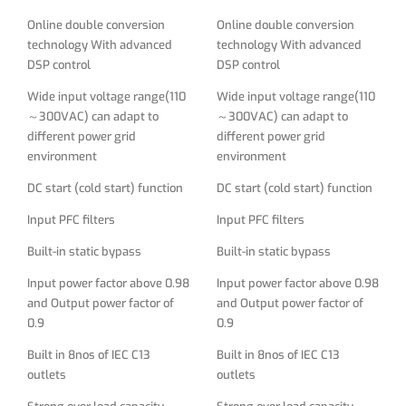
Built-in static bypass
Built-in static bypass
Online double conversion
Online double conversion
technology With advanced
technology With advanced
Input power factor above 0.98
Input power factor above 0.98
DSP control
DSP control
and Output power factor of
and Output power factor of
0.9
0.9
Wide input voltage range(110
Wide input voltage range(110
～300VAC) can adapt to
～300VAC) can adapt to
Built in 8nos of IEC C13
Built in 8nos of IEC C13
different power grid
different power grid
outlets
outlets
environment
environment
Strong over load capacity
Strong over load capacity
DC start (cold start) function
DC start (cold start) function
Supporting rack/tower
Supporting rack/tower
Input PFC filters
Input PFC filters
structure, high power density
structure, high power density
saving space
saving space
Built-in static bypass
Built-in static bypass
Built-in protections: Over
Built-in protections: Over
Input power factor above 0.98
Input power factor above 0.98
voltage, Over load, Over
voltage, Over load, Over
and Output power factor of
and Output power factor of
current, Battery overcharge,
current, Battery overcharge,
0.9
0.9
Battery deep discharge
Battery deep discharge
Built in 8nos of IEC C13
Built in 8nos of IEC C13
protection, battery low
protection, battery low
outlets
outlets
voltage protection
voltage protection