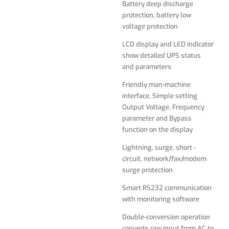
Battery deep discharge
protection, battery low
Lightning, surge, short -
voltage protection
circuit, network/fax/modem
surge protection
LCD display and LED indicator
show detailed UPS status
Smart RS232 communication
and parameters
with monitoring software
Friendly man-machine
Double-conversion operation
interface, Simple setting
converts raw input from AC to
Output Voltage, Frequency
DC, then resynthesizes
parameter and Bypass
output power back to perfect
function on the display
sine wave AC with enhanced
protection from harmonic
Lightning, surge, short -
distortion, fast electrical
circuit, network/fax/modem
impulses and other hard-to-
surge protection
solve power problems not
addressed by other UPS
Smart RS232 communication
types
with monitoring software
Supports 50/60Hz operation
Double-conversion operation
for worldwide frequency
converts raw input from AC to