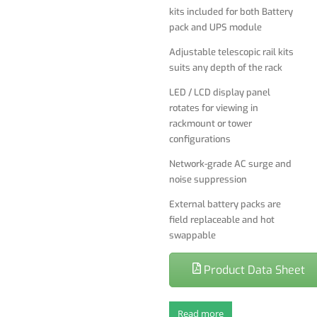
kits included for both Battery
External battery packs are
pack and UPS module
field replaceable and hot
Adjustable telescopic rail kits
swappable
suits any depth of the rack
LED / LCD display panel
rotates for viewing in
rackmount or tower
configurations
Network-grade AC surge and
noise suppression
External battery packs are
field replaceable and hot
swappable
Product Data Sheet
Read more