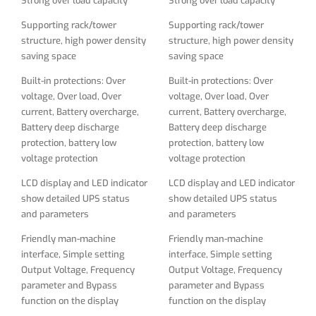
Strong over load capacity
Strong over load capacity
LCD display and LED indicator
LCD display and LED indicator
show detailed UPS status
show detailed UPS status
Supporting rack/tower
Supporting rack/tower
and parameters
and parameters
structure, high power density
structure, high power density
saving space
saving space
Friendly man-machine
Friendly man-machine
interface, Simple setting
interface, Simple setting
Built-in protections: Over
Built-in protections: Over
Output Voltage, Frequency
Output Voltage, Frequency
voltage, Over load, Over
voltage, Over load, Over
parameter and Bypass
parameter and Bypass
current, Battery overcharge,
current, Battery overcharge,
function on the display
function on the display
Battery deep discharge
Battery deep discharge
protection, battery low
protection, battery low
Lightning, surge, short -
Lightning, surge, short -
voltage protection
voltage protection
circuit, network/fax/modem
circuit, network/fax/modem
surge protection
surge protection
LCD display and LED indicator
LCD display and LED indicator
show detailed UPS status
show detailed UPS status
Smart RS232 communication
Smart RS232 communication
and parameters
and parameters
with monitoring software
with monitoring software
Friendly man-machine
Friendly man-machine
Full-time active power
Full-time active power
interface, Simple setting
interface, Simple setting
conditioning provides clean,
conditioning provides clean,
Output Voltage, Frequency
Output Voltage, Frequency
continuous dual-conversion
continuous dual-conversion
parameter and Bypass
parameter and Bypass
AC output free of voltage
AC output free of voltage
function on the display
function on the display
fluctuations, power
fluctuations, power