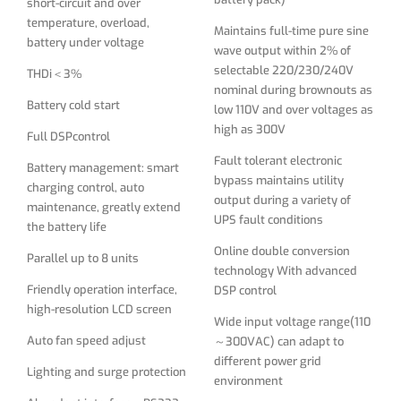
short-circuit and over
Online double conversion
temperature, overload,
Parallel up to 8 units
Maintains full-time pure sine
technology With advanced
battery under voltage
wave output within 2% of
Friendly operation interface,
DSP control
selectable 220/230/240V
THDi＜3%
high-resolution LCD screen
nominal during brownouts as
Wide input voltage range(110
Battery cold start
low 110V and over voltages as
Auto fan speed adjust
～300VAC) can adapt to
high as 300V
different power grid
Full DSPcontrol
Lighting and surge protection
environment
Fault tolerant electronic
Battery management: smart
Abundant interface：RS232,
bypass maintains utility
DC start (cold start) function
charging control, auto
USB, SNMP, Intelligent Card
output during a variety of
maintenance, greatly extend
Input PFC filters
UPS fault conditions
the battery life
Built-in static bypass and
Online double conversion
Parallel up to 8 units
manual bypass switches
technology With advanced
Friendly operation interface,
DSP control
Parallel port to connect up to
high-resolution LCD screen
3nos of 10KVA
Wide input voltage range(110
Auto fan speed adjust
～300VAC) can adapt to
Input power factor above 0.98
different power grid
and Output power factor of
Lighting and surge protection
environment
0.9