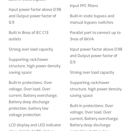
Input PFC filters
Built-in protections: Over
Supporting rack/tower
Input power factor above 0.98
voltage, Over load, Over
structure, high power density
and Output power factor of
Built-in static bypass and
current, Battery overcharge,
saving space
0.9
manual bypass switches
Battery deep discharge
Built-in protections: Over
Built in 8nos of IEC C13
Parallel port to connect up to
protection, battery low
voltage, Over load, Over
outlets
3nos of 6KVA
voltage protection
current, Battery overcharge,
Strong over load capacity
Input power factor above 0.98
LCD display and LED indicator
Battery deep discharge
and Output power factor of
show detailed UPS status
protection, battery low
Supporting rack/tower
0.9
and parameters
voltage protection
structure, high power density
saving space
Strong over load capacity
Friendly man-machine
LCD display and LED indicator
interface, Simple setting
show detailed UPS status
Built-in protections: Over
Supporting rack/tower
Output Voltage, Frequency
and parameters
voltage, Over load, Over
structure, high power density
parameter and Bypass
current, Battery overcharge,
saving space
Friendly man-machine
function on the display
Battery deep discharge
interface, Simple setting
Built-in protections: Over
protection, battery low
Lightning, surge, short -
Output Voltage, Frequency
voltage, Over load, Over
voltage protection
circuit, network/fax/modem
parameter and Bypass
current, Battery overcharge,
surge protection
function on the display
LCD display and LED indicator
Battery deep discharge