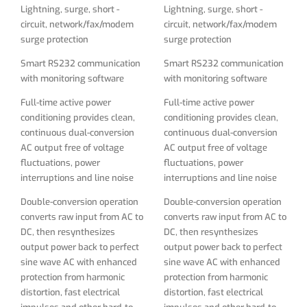
interruptions and line noise
interruptions and line noise
Lightning, surge, short -
Lightning, surge, short -
circuit, network/fax/modem
circuit, network/fax/modem
Double-conversion operation
Double-conversion operation
surge protection
surge protection
converts raw input from AC to
converts raw input from AC to
DC, then resynthesizes
DC, then resynthesizes
Smart RS232 communication
Smart RS232 communication
output power back to perfect
output power back to perfect
with monitoring software
with monitoring software
sine wave AC with enhanced
sine wave AC with enhanced
protection from harmonic
protection from harmonic
Full-time active power
Full-time active power
distortion, fast electrical
distortion, fast electrical
conditioning provides clean,
conditioning provides clean,
impulses and other hard-to-
impulses and other hard-to-
continuous dual-conversion
continuous dual-conversion
solve power problems not
solve power problems not
AC output free of voltage
AC output free of voltage
addressed by other UPS
addressed by other UPS
fluctuations, power
fluctuations, power
types
types
interruptions and line noise
interruptions and line noise
Supports 50/60Hz operation
Supports 50/60Hz operation
Double-conversion operation
Double-conversion operation
for worldwide frequency
for worldwide frequency
converts raw input from AC to
converts raw input from AC to
compatibility
compatibility
DC, then resynthesizes
DC, then resynthesizes
output power back to perfect
output power back to perfect
Expandable runtime is
Expandable runtime is
sine wave AC with enhanced
sine wave AC with enhanced
supported with optional
supported with optional
protection from harmonic
protection from harmonic
BP192V9RM3U or any 192V
BP192V9RM3U or any 192V
distortion, fast electrical
distortion, fast electrical
battery DC bus external
battery DC bus external