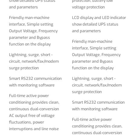
show detailed UPS status
protection, battery low
Smart RS232 communication
Lightning, surge, short -
and parameters
voltage protection
with monitoring software
circuit, network/fax/modem
surge protection
Friendly man-machine
LCD display and LED indicator
Full-time active power
interface, Simple setting
show detailed UPS status
conditioning provides clean,
Smart RS232 communication
Output Voltage, Frequency
and parameters
continuous dual-conversion
with monitoring software
parameter and Bypass
AC output free of voltage
Friendly man-machine
Full-time active power
function on the display
fluctuations, power
interface, Simple setting
conditioning provides clean,
interruptions and line noise
Lightning, surge, short -
Output Voltage, Frequency
continuous dual-conversion
circuit, network/fax/modem
parameter and Bypass
Double-conversion operation
AC output free of voltage
surge protection
function on the display
converts raw input from AC to
fluctuations, power
DC, then resynthesizes
interruptions and line noise
Smart RS232 communication
Lightning, surge, short -
output power back to perfect
with monitoring software
circuit, network/fax/modem
Double-conversion operation
sine wave AC with enhanced
surge protection
converts raw input from AC to
protection from harmonic
Full-time active power
DC, then resynthesizes
distortion, fast electrical
conditioning provides clean,
Smart RS232 communication
output power back to perfect
impulses and other hard-to-
continuous dual-conversion
with monitoring software
sine wave AC with enhanced
solve power problems not
AC output free of voltage
protection from harmonic
Full-time active power
addressed by other UPS
fluctuations, power
distortion, fast electrical
conditioning provides clean,
types
interruptions and line noise
impulses and other hard-to-
continuous dual-conversion