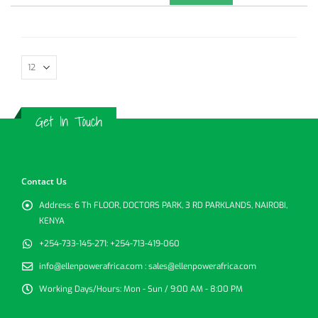
Get In Touch
Contact Us
Address:
6 Th FLOOR, DOCTORS PARK, 3 RD PARKLANDS, NAIROBI,
KENYA
+254-733-145-271:
+254-713-419-060
info@ellenpowerafrica.com :
sales@ellenpowerafrica.com
Working Days/Hours:
Mon - Sun / 9:00 AM - 8:00 PM