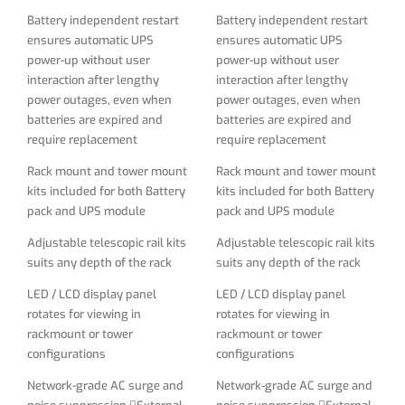
Adjustable telescopic rail kits
Adjustable telescopic rail kits
Battery independent restart
Battery independent restart
suits any depth of the rack
suits any depth of the rack
ensures automatic UPS
ensures automatic UPS
power-up without user
power-up without user
LED / LCD display panel
LED / LCD display panel
interaction after lengthy
interaction after lengthy
rotates for viewing in
rotates for viewing in
power outages, even when
power outages, even when
rackmount or tower
rackmount or tower
batteries are expired and
batteries are expired and
configurations
configurations
require replacement
require replacement
Network-grade AC surge and
Network-grade AC surge and
Rack mount and tower mount
Rack mount and tower mount
noise suppression External
noise suppression External
kits included for both Battery
kits included for both Battery
battery packs are field
battery packs are field
pack and UPS module
pack and UPS module
replaceable and hot
replaceable and hot
swappable
swappable
Adjustable telescopic rail kits
Adjustable telescopic rail kits
suits any depth of the rack
suits any depth of the rack
LED / LCD display panel
LED / LCD display panel
rotates for viewing in
rotates for viewing in
rackmount or tower
rackmount or tower
configurations
configurations
Network-grade AC surge and
Network-grade AC surge and