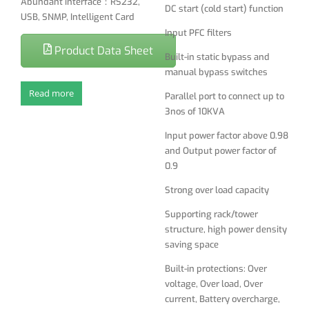
Abundant interface：RS232,
DC start (cold start) function
Strong over load capacity
USB, SNMP, Intelligent Card
Input PFC filters
Supporting rack/tower
Product Data Sheet
structure, high power density
Built-in static bypass and
saving space
manual bypass switches
Built-in protections: Over
Read more
Parallel port to connect up to
voltage, Over load, Over
3nos of 10KVA
current, Battery overcharge,
Input power factor above 0.98
Battery deep discharge
and Output power factor of
protection, battery low
0.9
voltage protection
Strong over load capacity
LCD display and LED indicator
show detailed UPS status
Supporting rack/tower
and parameters
structure, high power density
saving space
Friendly man-machine
interface, Simple setting
Built-in protections: Over
Output Voltage, Frequency
voltage, Over load, Over
parameter and Bypass
current, Battery overcharge,
function on the display