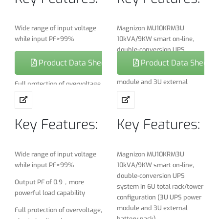
Wide range of input voltage
Magnizon MU10KRM3U
while input PF>99%
10kVA/9KW smart on-line,
double-conversion UPS
Output PF of 0.9，more
system in 6U total rack/tower
Product Data Sheet
Product Data Sheet
powerful load capability
configuration (3U UPS power
module and 3U external
Full protection of overvoltage,
battery pack)
short-circuit and over
temperature, overload,
Maintains full-time pure sine
battery under voltage
Key Features:
Key Features:
wave output within 2% of
selectable 220/230/240V
THDi＜3%
nominal during brownouts as
Battery cold start
low 110V and over voltages as
Wide range of input voltage
Magnizon MU10KRM3U
high as 300V
while input PF>99%
10kVA/9KW smart on-line,
Full DSPcontrol
double-conversion UPS
Fault tolerant electronic
Output PF of 0.9，more
Battery management: smart
system in 6U total rack/tower
bypass maintains utility
powerful load capability
charging control, auto
configuration (3U UPS power
output during a variety of
maintenance, greatly extend
module and 3U external
Full protection of overvoltage,
UPS fault conditions
the battery life
battery pack)