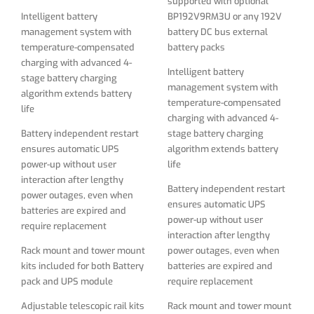
supported with optional
Battery independent restart
power outages, even when
Intelligent battery
BP192V9RM3U or any 192V
ensures automatic UPS
batteries are expired and
management system with
battery DC bus external
power-up without user
require replacement
temperature-compensated
battery packs
interaction after lengthy
charging with advanced 4-
Rack mount and tower mount
power outages, even when
Intelligent battery
stage battery charging
kits included for both Battery
batteries are expired and
management system with
algorithm extends battery
pack and UPS module
require replacement
temperature-compensated
life
charging with advanced 4-
Adjustable telescopic rail kits
Rack mount and tower mount
Battery independent restart
stage battery charging
suits any depth of the rack
kits included for both Battery
ensures automatic UPS
algorithm extends battery
pack and UPS module
power-up without user
life
LED / LCD display panel
interaction after lengthy
rotates for viewing in
Adjustable telescopic rail kits
Battery independent restart
power outages, even when
rackmount or tower
suits any depth of the rack
ensures automatic UPS
batteries are expired and
configurations
power-up without user
LED / LCD display panel
require replacement
interaction after lengthy
Network-grade AC surge and
rotates for viewing in
Rack mount and tower mount
power outages, even when
noise suppression External
rackmount or tower
kits included for both Battery
batteries are expired and
battery packs are field
configurations
pack and UPS module
require replacement
replaceable and hot
Network-grade AC surge and
swappable
Adjustable telescopic rail kits
Rack mount and tower mount
noise suppression