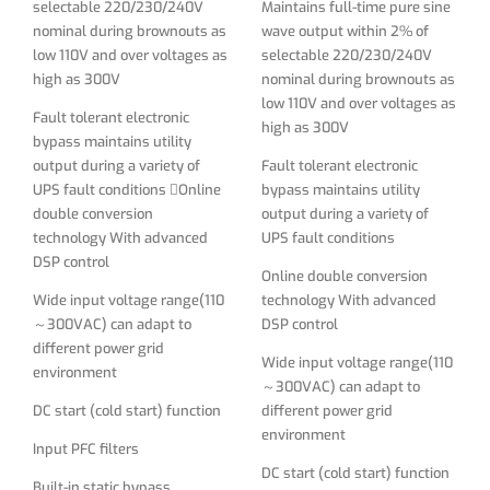
selectable 220/230/240V
Maintains full-time pure sine
Wide input voltage range(110
technology With advanced
nominal during brownouts as
wave output within 2% of
～300VAC) can adapt to
DSP control
low 110V and over voltages as
selectable 220/230/240V
different power grid
high as 300V
nominal during brownouts as
Wide input voltage range(110
environment
low 110V and over voltages as
～300VAC) can adapt to
Fault tolerant electronic
high as 300V
DC start (cold start) function
different power grid
bypass maintains utility
environment
output during a variety of
Fault tolerant electronic
Input PFC filters
UPS fault conditions Online
bypass maintains utility
DC start (cold start) function
Built-in static bypass
double conversion
output during a variety of
Input PFC filters
technology With advanced
UPS fault conditions
Input power factor above 0.98
DSP control
and Output power factor of
Built-in static bypass and
Online double conversion
0.9
manual bypass switches
Wide input voltage range(110
technology With advanced
～300VAC) can adapt to
DSP control
Built in 8nos of IEC C13
Parallel port to connect up to
different power grid
outlets
3nos of 6KVA
Wide input voltage range(110
environment
～300VAC) can adapt to
Strong over load capacity
Input power factor above 0.98
DC start (cold start) function
different power grid
and Output power factor of
Supporting rack/tower
environment
0.9
Input PFC filters
structure, high power density
DC start (cold start) function
saving space
Strong over load capacity
Built-in static bypass