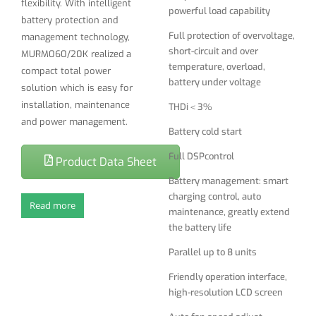
flexibility. With intelligent
powerful load capability
charging control, auto
battery protection and
maintenance, greatly extend
Full protection of overvoltage,
management technology,
the battery life
short-circuit and over
MURM060/20K realized a
temperature, overload,
Parallel up to 8 units
compact total power
battery under voltage
solution which is easy for
Friendly operation interface,
installation, maintenance
THDi＜3%
high-resolution LCD screen
and power management.
Battery cold start
Auto fan speed adjust
Full DSPcontrol
Lighting and surge protection
Product Data Sheet
Battery management: smart
Abundant interface：RS232,
charging control, auto
USB, SNMP, Intelligent Card
Read more
maintenance, greatly extend
the battery life
Parallel up to 8 units
Friendly operation interface,
high-resolution LCD screen