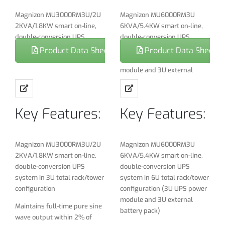
Magnizon MU3000RM3U/2U
Magnizon MU6000RM3U
2KVA/1.8KW smart on-line,
6KVA/5.4KW smart on-line,
double-conversion UPS
double-conversion UPS
system in 3U total rack/tower
system in 6U total rack/tower
Product Data Sheet
Product Data Sheet
configuration
configuration (3U UPS power
module and 3U external
Maintains full-time pure sine
battery pack)
wave output within 2% of
selectable 220/230/240V
Maintains full-time pure sine
Key Features:
Key Features:
nominal during brownouts as
wave output within 2% of
low 110V and over voltages as
selectable 220/230/240V
high as 300V
nominal during brownouts as
low 110V and over voltages as
Magnizon MU3000RM3U/2U
Magnizon MU6000RM3U
Fault tolerant electronic
high as 300V
2KVA/1.8KW smart on-line,
6KVA/5.4KW smart on-line,
bypass maintains utility
double-conversion UPS
double-conversion UPS
output during a variety of
Fault tolerant electronic
system in 3U total rack/tower
system in 6U total rack/tower
UPS fault conditions Online
bypass maintains utility
configuration
configuration (3U UPS power
double conversion
output during a variety of
module and 3U external
technology With advanced
UPS fault conditions
Maintains full-time pure sine
battery pack)
DSP control
wave output within 2% of
Online double conversion