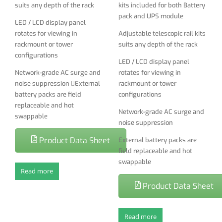
suits any depth of the rack
kits included for both Battery
External battery packs are
pack and UPS module
LED / LCD display panel
field replaceable and hot
rotates for viewing in
Adjustable telescopic rail kits
swappable
rackmount or tower
suits any depth of the rack
configurations
LED / LCD display panel
Network-grade AC surge and
rotates for viewing in
noise suppression External
rackmount or tower
battery packs are field
configurations
replaceable and hot
Network-grade AC surge and
swappable
noise suppression
Product Data Sheet
External battery packs are
field replaceable and hot
swappable
Read more
Product Data Sheet
Read more