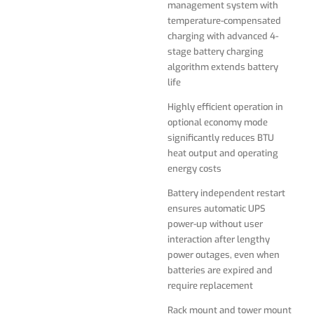
management system with
Battery independent restart
temperature-compensated
ensures automatic UPS
charging with advanced 4-
power-up without user
stage battery charging
interaction after lengthy
algorithm extends battery
power outages, even when
life
batteries are expired and
require replacement
Highly efficient operation in
optional economy mode
Rack mount and tower mount
significantly reduces BTU
kits included for both Battery
heat output and operating
pack and UPS module
energy costs
Adjustable telescopic rail kits
Battery independent restart
suits any depth of the rack
ensures automatic UPS
power-up without user
LED / LCD display panel
interaction after lengthy
rotates for viewing in
power outages, even when
rackmount or tower
batteries are expired and
configurations
require replacement
Network-grade AC surge and
Rack mount and tower mount
noise suppression