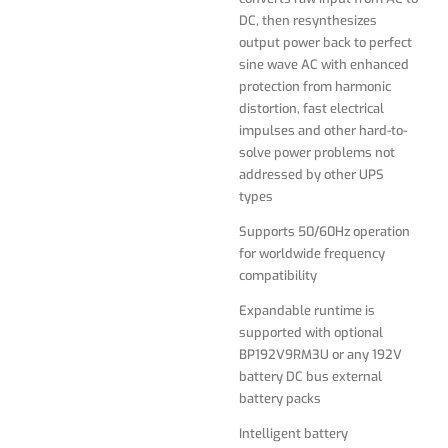
compatibility
DC, then resynthesizes
output power back to perfect
Expandable runtime is
sine wave AC with enhanced
supported with optional
protection from harmonic
BP192V9RM3U or any 192V
distortion, fast electrical
battery DC bus external
impulses and other hard-to-
battery packs
solve power problems not
addressed by other UPS
Intelligent battery
types
management system with
temperature-compensated
Supports 50/60Hz operation
charging with advanced 4-
for worldwide frequency
stage battery charging
compatibility
algorithm extends battery
life
Expandable runtime is
supported with optional
Highly efficient operation in
BP192V9RM3U or any 192V
optional economy mode
battery DC bus external
significantly reduces BTU
battery packs
heat output and operating
energy costs
Intelligent battery