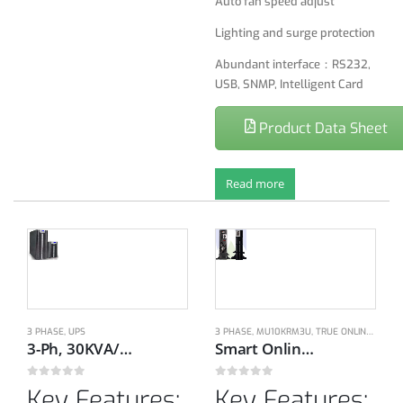
Auto fan speed adjust
Lighting and surge protection
Abundant interface：RS232,
USB, SNMP, Intelligent Card
Product Data Sheet
Read more
3 PHASE
,
UPS
3 PHASE
,
MU10KRM3U
,
TRUE ONLINE DOUBLE CONVERSION UPS
3-Ph, 30KVA/27KW, 380/400/415V, 50H/60Hz Rack/Tower On-line UPS
Smart Online double conversion Technology, 1-Ph, 200-240V, 50/60Hz, 10KVA/9KW with Dual bypass modes
0
out of 5
0
out of 5
Key Features:
Key Features: