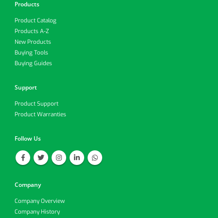
Products
Product Catalog
Products A-Z
New Products
Buying Tools
Buying Guides
Support
Product Support
Product Warranties
Follow Us
Company
Company Overview
Company History