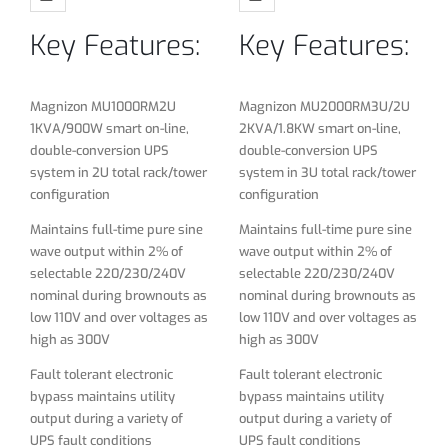
selectable 220/230/240V
selectable 220/230/240V
Key Features:
Key Features:
nominal during brownouts as
nominal during brownouts as
low 110V and over voltages as
low 110V and over voltages as
high as 300V
high as 300V
Magnizon MU1000RM2U
Magnizon MU2000RM3U/2U
Fault tolerant electronic
Fault tolerant electronic
1KVA/900W smart on-line,
2KVA/1.8KW smart on-line,
bypass maintains utility
bypass maintains utility
double-conversion UPS
double-conversion UPS
output during a variety of
output during a variety of
system in 2U total rack/tower
system in 3U total rack/tower
UPS fault conditions
UPS fault conditions
configuration
configuration
Online double conversion
Online double conversion
Maintains full-time pure sine
Maintains full-time pure sine
technology With advanced
technology With advanced
wave output within 2% of
wave output within 2% of
DSP control
DSP control
selectable 220/230/240V
selectable 220/230/240V
nominal during brownouts as
nominal during brownouts as
Wide input voltage range(110
Wide input voltage range(110
low 110V and over voltages as
low 110V and over voltages as
～300VAC) can adapt to
～300VAC) can adapt to
high as 300V
high as 300V
different power grid
different power grid
environment
environment
Fault tolerant electronic
Fault tolerant electronic
bypass maintains utility
bypass maintains utility
DC start (cold start) function
DC start (cold start) function
output during a variety of
output during a variety of
Input PFC filters
Input PFC filters
UPS fault conditions
UPS fault conditions