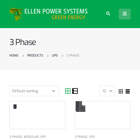
3 Phase
HOME
PRODUCTS
UPS
3 PHASE
3 PHASE
,
MODULAR
,
UPS
3 PHASE
,
UPS