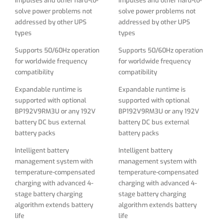
impulses and other hard-to-
impulses and other hard-to-
battery packs
battery packs
solve power problems not
solve power problems not
addressed by other UPS
addressed by other UPS
Intelligent battery
Intelligent battery
types
types
management system with
management system with
temperature-compensated
temperature-compensated
Supports 50/60Hz operation
Supports 50/60Hz operation
charging with advanced 4-
charging with advanced 4-
for worldwide frequency
for worldwide frequency
stage battery charging
stage battery charging
compatibility
compatibility
algorithm extends battery
algorithm extends battery
life
life
Expandable runtime is
Expandable runtime is
supported with optional
supported with optional
Battery independent restart
Battery independent restart
BP192V9RM3U or any 192V
BP192V9RM3U or any 192V
ensures automatic UPS
ensures automatic UPS
battery DC bus external
battery DC bus external
power-up without user
power-up without user
battery packs
battery packs
interaction after lengthy
interaction after lengthy
power outages, even when
power outages, even when
Intelligent battery
Intelligent battery
batteries are expired and
batteries are expired and
management system with
management system with
require replacement
require replacement
temperature-compensated
temperature-compensated
charging with advanced 4-
charging with advanced 4-
Rack mount and tower mount
Rack mount and tower mount
stage battery charging
stage battery charging
kits included for both Battery
kits included for both Battery
algorithm extends battery
algorithm extends battery
pack and UPS module
pack and UPS module
life
life