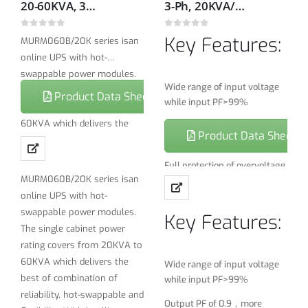
20-60KVA, 380/400/415V, 50/60Hz True hot swappable Modular On-line double conversion UPS
3-Ph, 20KVA/18KW, 380/400/415V, 50H/60Hz Rack/tower On-line UPS
0
out of 5
0
out of 5
Key Features:
MURM060B/20K series isan
online UPS with hot-
swappable power modules.
Wide range of input voltage
The single cabinet power
Product Data Sheet
while input PF>99%
rating covers from 20KVA to
60KVA which delivers the
Output PF of 0.9，more
Product Data Sheet
best of combination of
powerful load capability
reliability, hot-swappable and
Full protection of overvoltage,
flexibility. With intelligent
MURM060B/20K series isan
short-circuit and over
battery protection and
online UPS with hot-
temperature, overload,
management technology,
battery under voltage
swappable power modules.
Key Features:
MURM060/20K realized a
The single cabinet power
THDi＜3%
compact total power
rating covers from 20KVA to
solution which is easy for
Battery cold start
60KVA which delivers the
Wide range of input voltage
installation, maintenance
best of combination of
while input PF>99%
Full DSPcontrol
and power management.
reliability, hot-swappable and
Output PF of 0.9，more
Battery management: smart