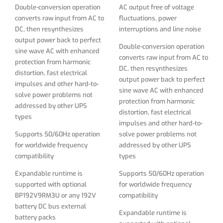
Supports 50/60Hz operation
solve power problems not
Double-conversion operation
AC output free of voltage
for worldwide frequency
addressed by other UPS
converts raw input from AC to
fluctuations, power
compatibility
types
DC, then resynthesizes
interruptions and line noise
output power back to perfect
Expandable runtime is
Supports 50/60Hz operation
Double-conversion operation
sine wave AC with enhanced
supported with optional
for worldwide frequency
converts raw input from AC to
protection from harmonic
BP192V9RM3U or any 192V
compatibility
DC, then resynthesizes
distortion, fast electrical
battery DC bus external
output power back to perfect
impulses and other hard-to-
Expandable runtime is
battery packs
sine wave AC with enhanced
solve power problems not
supported with optional
protection from harmonic
addressed by other UPS
Intelligent battery
BP192V9RM3U or any 192V
distortion, fast electrical
types
management system with
battery DC bus external
impulses and other hard-to-
temperature-compensated
battery packs
Supports 50/60Hz operation
solve power problems not
charging with advanced 4-
for worldwide frequency
addressed by other UPS
Intelligent battery
stage battery charging
compatibility
types
management system with
algorithm extends battery
temperature-compensated
life
Expandable runtime is
Supports 50/60Hz operation
charging with advanced 4-
supported with optional
for worldwide frequency
Battery independent restart
stage battery charging
BP192V9RM3U or any 192V
compatibility
ensures automatic UPS
algorithm extends battery
battery DC bus external
power-up without user
life
Expandable runtime is
battery packs
interaction after lengthy