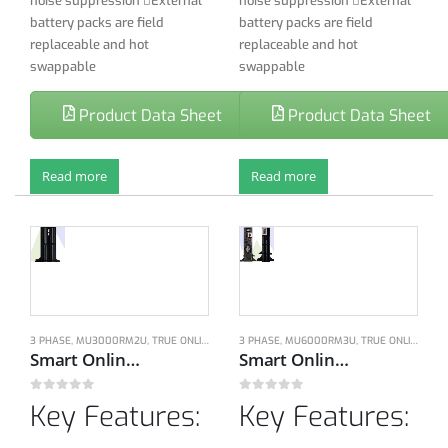
noise suppression External
noise suppression External
battery packs are field
battery packs are field
replaceable and hot
replaceable and hot
swappable
swappable
Product Data Sheet
Product Data Sheet
Read more
Read more
3 PHASE
,
MU3000RM2U
,
TRUE ONLINE DOUBLE CONVERSION UPS
3 PHASE
,
MU6000RM3U
,
UPS
,
TRUE ONLINE DOUBLE CONVERSION UPS
Smart Online double conversion Technology, 1-Ph, 200-240V, 50/60Hz, 3KVA/2.7KW with Dual bypass modes
Smart Online double conversion Technology, 1-Ph, 200-240V, 50/60Hz, 6KVA/5.4KW with Dual bypass modes
0
out of 5
0
out of 5
Key Features:
Key Features: